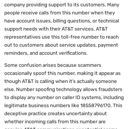
company providing support to its customers. Many
people receive calls from this number when they
have account issues, billing questions, or technical
support needs with their AT&T services. AT&T
representatives use this toll-free number to reach
out to customers about service updates, payment
reminders, and account verifications.
Some confusion arises because scammers
occasionally spoof this number, making it appear as
though AT&T is calling when it’s actually someone
else. Number spoofing technology allows fraudsters
to display any number on caller ID systems, including
legitimate business numbers like 18558796170. This
deceptive practice creates uncertainty about
whether incoming calls from this number are