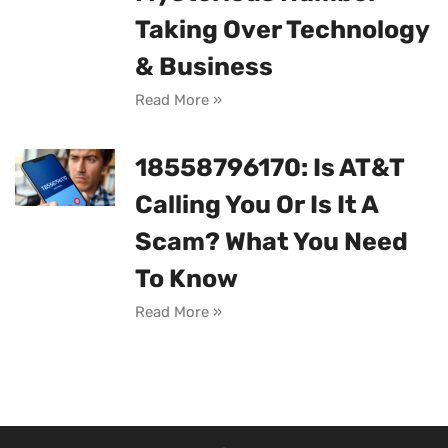
Taking Over Technology
& Business
Read More »
18558796170: Is AT&T
Calling You Or Is It A
Scam? What You Need
To Know
Read More »