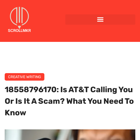
CREATIVE WRITING
18558796170: Is AT&T Calling You
Or Is It A Scam? What You Need To
Know