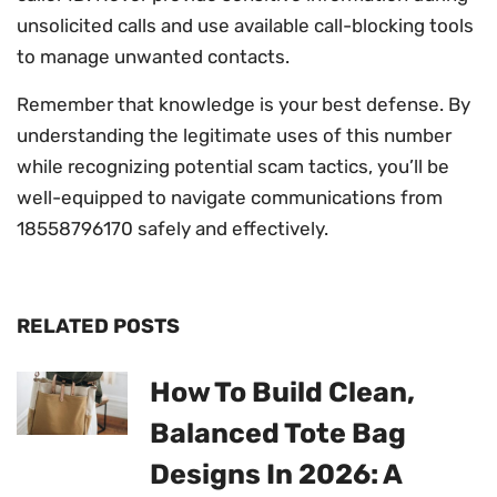
unsolicited calls and use available call-blocking tools
to manage unwanted contacts.
Remember that knowledge is your best defense. By
understanding the legitimate uses of this number
while recognizing potential scam tactics, you’ll be
well-equipped to navigate communications from
18558796170 safely and effectively.
RELATED POSTS
How To Build Clean,
Balanced Tote Bag
Designs In 2026: A