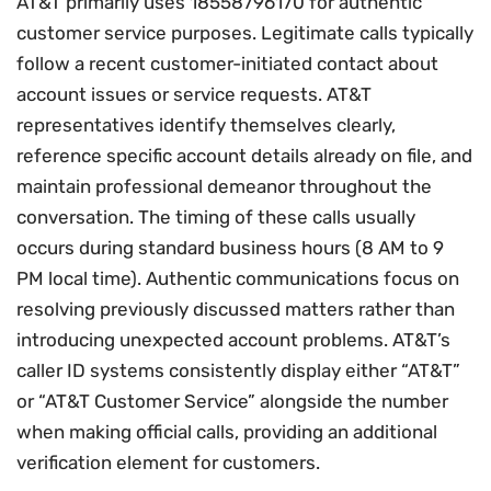
AT&T primarily uses 18558796170 for authentic
customer service purposes. Legitimate calls typically
follow a recent customer-initiated contact about
account issues or service requests. AT&T
representatives identify themselves clearly,
reference specific account details already on file, and
maintain professional demeanor throughout the
conversation. The timing of these calls usually
occurs during standard business hours (8 AM to 9
PM local time). Authentic communications focus on
resolving previously discussed matters rather than
introducing unexpected account problems. AT&T’s
caller ID systems consistently display either “AT&T”
or “AT&T Customer Service” alongside the number
when making official calls, providing an additional
verification element for customers.