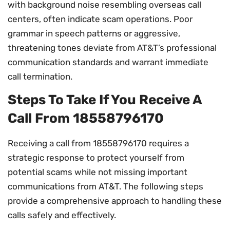
with background noise resembling overseas call
centers, often indicate scam operations. Poor
grammar in speech patterns or aggressive,
threatening tones deviate from AT&T’s professional
communication standards and warrant immediate
call termination.
Steps To Take If You Receive A
Call From 18558796170
Receiving a call from 18558796170 requires a
strategic response to protect yourself from
potential scams while not missing important
communications from AT&T. The following steps
provide a comprehensive approach to handling these
calls safely and effectively.