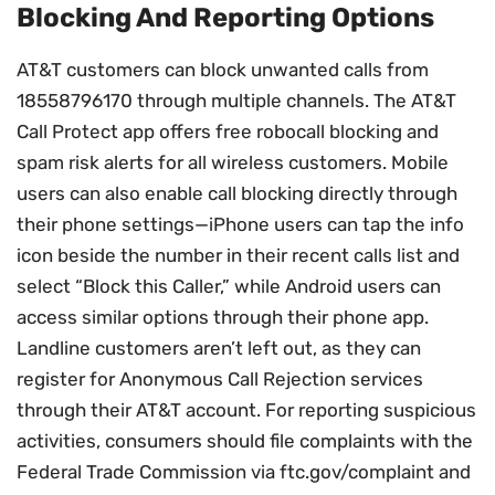
Blocking And Reporting Options
AT&T customers can block unwanted calls from
18558796170 through multiple channels. The AT&T
Call Protect app offers free robocall blocking and
spam risk alerts for all wireless customers. Mobile
users can also enable call blocking directly through
their phone settings—iPhone users can tap the info
icon beside the number in their recent calls list and
select “Block this Caller,” while Android users can
access similar options through their phone app.
Landline customers aren’t left out, as they can
register for Anonymous Call Rejection services
through their AT&T account. For reporting suspicious
activities, consumers should file complaints with the
Federal Trade Commission via ftc.gov/complaint and