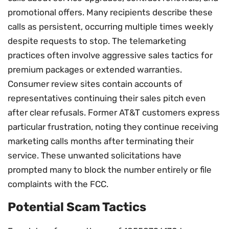
promotional offers. Many recipients describe these
calls as persistent, occurring multiple times weekly
despite requests to stop. The telemarketing
practices often involve aggressive sales tactics for
premium packages or extended warranties.
Consumer review sites contain accounts of
representatives continuing their sales pitch even
after clear refusals. Former AT&T customers express
particular frustration, noting they continue receiving
marketing calls months after terminating their
service. These unwanted solicitations have
prompted many to block the number entirely or file
complaints with the FCC.
Potential Scam Tactics