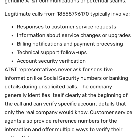
genuine AT&T communications or potential scams.
Legitimate calls from 18558796170 typically involve:
Responses to customer service requests
Information about service changes or upgrades
Billing notifications and payment processing
Technical support follow-ups
Account security verification
AT&T representatives never ask for sensitive
information like Social Security numbers or banking
details during unsolicited calls. The company
generally identifies itself clearly at the beginning of
the call and can verify specific account details that
only the real company would know. Customer service
agents also provide reference numbers for the
interaction and offer multiple ways to verify their