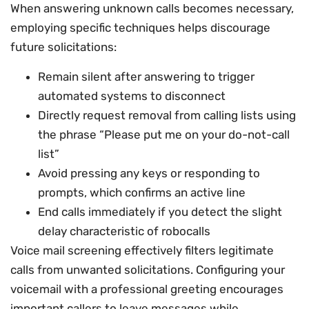
When answering unknown calls becomes necessary,
employing specific techniques helps discourage
future solicitations:
Remain silent after answering to trigger
automated systems to disconnect
Directly request removal from calling lists using
the phrase “Please put me on your do-not-call
list”
Avoid pressing any keys or responding to
prompts, which confirms an active line
End calls immediately if you detect the slight
delay characteristic of robocalls
Voice mail screening effectively filters legitimate
calls from unwanted solicitations. Configuring your
voicemail with a professional greeting encourages
important callers to leave messages while