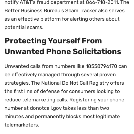
notify AT&T’s fraud department at 866-718-2011. The
Better Business Bureau’s Scam Tracker also serves
as an effective platform for alerting others about
potential scams.
Protecting Yourself From
Unwanted Phone Solicitations
Unwanted calls from numbers like 18558796170 can
be effectively managed through several proven
strategies. The National Do Not Call Registry offers
the first line of defense for consumers looking to
reduce telemarketing calls. Registering your phone
number at donotcall.gov takes less than two
minutes and permanently blocks most legitimate
telemarketers.