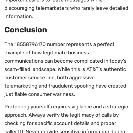
discouraging telemarketers who rarely leave detailed
information.
Conclusion
The 18558796170 number represents a perfect
example of how legitimate business
communications can become complicated in today’s
scam-filled landscape. While this is AT&T’s authentic
customer service line, both aggressive
telemarketing and fraudulent spoofing have created
justifiable consumer wariness.
Protecting yourself requires vigilance and a strategic
approach. Always verify the legitimacy of calls by
checking for specific account details and proper
caller ID. Never provide sensitive information during