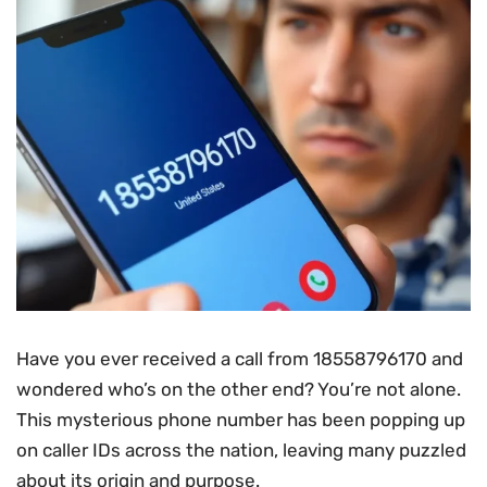
Have you ever received a call from 18558796170 and
wondered who’s on the other end? You’re not alone.
This mysterious phone number has been popping up
on caller IDs across the nation, leaving many puzzled
about its origin and purpose.