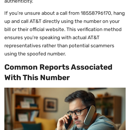
authenticity.
If you’re unsure about a call from 18558796170, hang
up and call AT&T directly using the number on your
bill or their official website. This verification method
ensures you’re speaking with actual AT&T
representatives rather than potential scammers
using the spoofed number.
Common Reports Associated
With This Number