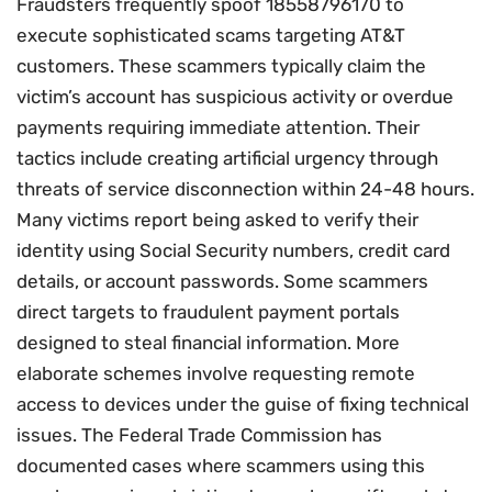
Fraudsters frequently spoof 18558796170 to
execute sophisticated scams targeting AT&T
customers. These scammers typically claim the
victim’s account has suspicious activity or overdue
payments requiring immediate attention. Their
tactics include creating artificial urgency through
threats of service disconnection within 24-48 hours.
Many victims report being asked to verify their
identity using Social Security numbers, credit card
details, or account passwords. Some scammers
direct targets to fraudulent payment portals
designed to steal financial information. More
elaborate schemes involve requesting remote
access to devices under the guise of fixing technical
issues. The Federal Trade Commission has
documented cases where scammers using this