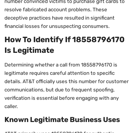
number convinced victims to purchase gift cards to
resolve fabricated account problems. These
deceptive practices have resulted in significant
financial losses for unsuspecting consumers.
How To Identify If 18558796170
Is Legitimate
Determining whether a call from 18558796170 is
legitimate requires careful attention to specific
details. AT&T officially uses this number for customer
communications, but due to frequent spoofing,
verification is essential before engaging with any
caller.
Known Legitimate Business Uses