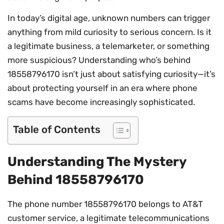
In today’s digital age, unknown numbers can trigger
anything from mild curiosity to serious concern. Is it
a legitimate business, a telemarketer, or something
more suspicious? Understanding who’s behind
18558796170 isn’t just about satisfying curiosity—it’s
about protecting yourself in an era where phone
scams have become increasingly sophisticated.
Table of Contents
Understanding The Mystery
Behind 18558796170
The phone number 18558796170 belongs to AT&T
customer service, a legitimate telecommunications