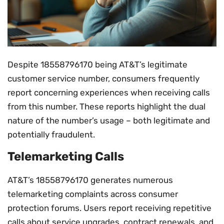
Despite 18558796170 being AT&T’s legitimate
customer service number, consumers frequently
report concerning experiences when receiving calls
from this number. These reports highlight the dual
nature of the number’s usage – both legitimate and
potentially fraudulent.
Telemarketing Calls
AT&T’s 18558796170 generates numerous
telemarketing complaints across consumer
protection forums. Users report receiving repetitive
calls about service upgrades, contract renewals, and