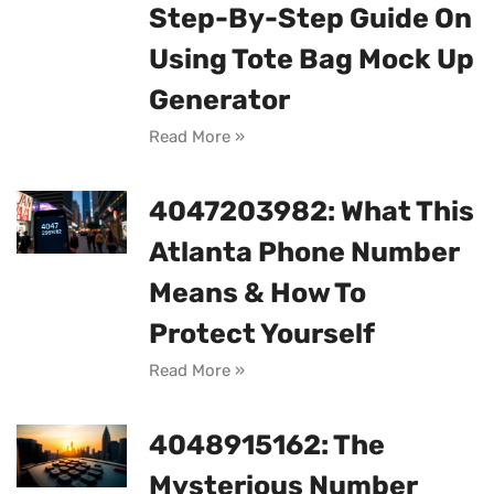
Step-By-Step Guide On
Using Tote Bag Mock Up
Generator
Read More »
4047203982: What This
Atlanta Phone Number
Means & How To
Protect Yourself
Read More »
4048915162: The
Mysterious Number