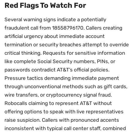
Red Flags To Watch For
Several warning signs indicate a potentially
fraudulent call from 18558796170. Callers creating
artificial urgency about immediate account
termination or security breaches attempt to override
critical thinking. Requests for sensitive information
like complete Social Security numbers, PINs, or
passwords contradict AT&T’s official policies.
Pressure tactics demanding immediate payment
through unconventional methods such as gift cards,
wire transfers, or cryptocurrency signal fraud.
Robocalls claiming to represent AT&T without
offering options to speak with live representatives
raise suspicion. Callers with pronounced accents
inconsistent with typical call center staff, combined