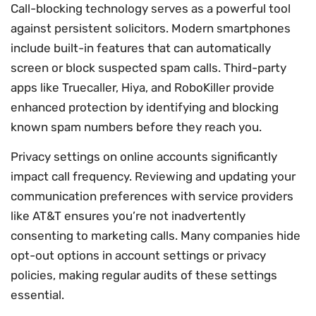
Call-blocking technology serves as a powerful tool
against persistent solicitors. Modern smartphones
include built-in features that can automatically
screen or block suspected spam calls. Third-party
apps like Truecaller, Hiya, and RoboKiller provide
enhanced protection by identifying and blocking
known spam numbers before they reach you.
Privacy settings on online accounts significantly
impact call frequency. Reviewing and updating your
communication preferences with service providers
like AT&T ensures you’re not inadvertently
consenting to marketing calls. Many companies hide
opt-out options in account settings or privacy
policies, making regular audits of these settings
essential.