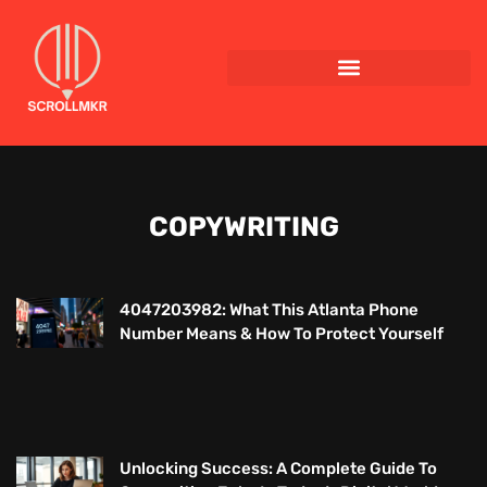
COPYWRITING
4047203982: What This Atlanta Phone
Number Means & How To Protect Yourself
Unlocking Success: A Complete Guide To