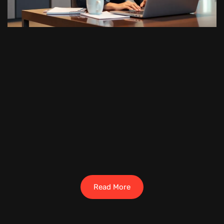
Read More