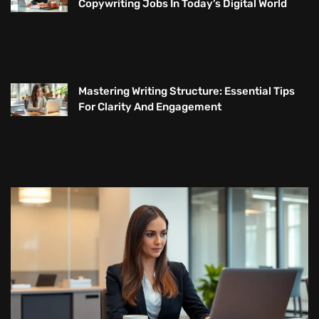
Copywriting Jobs In Today’s Digital World
Mastering Writing Structure: Essential Tips
For Clarity And Engagement