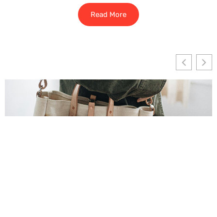
Read More
How To Build Clean, Balanced Tote Bag