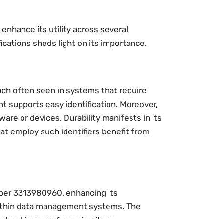
enhance its utility across several
fications sheds light on its importance.
ch often seen in systems that require
nt supports easy identification. Moreover,
ware or devices. Durability manifests in its
at employ such identifiers benefit from
ber 3313980960, enhancing its
s within data management systems. The