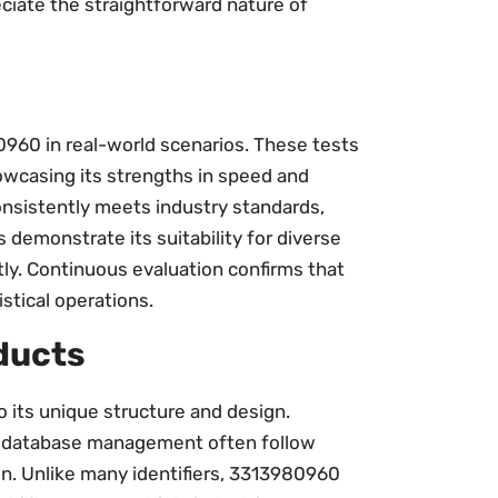
eciate the straightforward nature of
960 in real-world scenarios. These tests
howcasing its strengths in speed and
consistently meets industry standards,
demonstrate its suitability for diverse
ntly. Continuous evaluation confirms that
stical operations.
ducts
 its unique structure and design.
or database management often follow
on. Unlike many identifiers, 3313980960