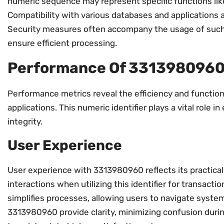
numeric sequence may represent specific functions like
Compatibility with various databases and applications 
Security measures often accompany the usage of such 
ensure efficient processing.
Performance Of 331398096
Performance metrics reveal the efficiency and functio
applications. This numeric identifier plays a vital role
integrity.
User Experience
User experience with 3313980960 reflects its practical
interactions when utilizing this identifier for transactio
simplifies processes, allowing users to navigate system
3313980960 provide clarity, minimizing confusion durin