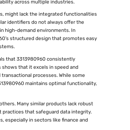
bility across multiple industries.
 might lack the integrated functionalities
r identifiers do not always offer the
ial in high-demand environments. In
60’s structured design that promotes easy
ystems.
als that 3313980960 consistently
 shows that it excels in speed and
and transactional processes. While some
313980960 maintains optimal functionality,
m others. Many similar products lack robust
ractices that safeguard data integrity.
, especially in sectors like finance and