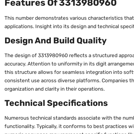
Features Of 3313980960
This number demonstrates various characteristics that 
applications. Insight into its design and technical speci
Design And Build Quality
The design of 3313980960 reflects a structured approa
accuracy. Attention to uniformity in its digit arrangeme
this structure allows for seamless integration into soft
consistent use across diverse platforms. Companies th
organization and clarity in their operations.
Technical Specifications
Numerous technical standards associate with the num
functionality. Typically, it conforms to best practice