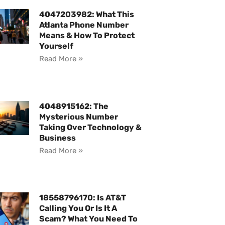
4047203982: What This
Atlanta Phone Number
Means & How To Protect
Yourself
Read More »
4048915162: The
Mysterious Number
Taking Over Technology &
Business
Read More »
18558796170: Is AT&T
Calling You Or Is It A
Scam? What You Need To