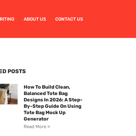
RITING
ABOUT US
CONTACT US
ED POSTS
How To Build Clean,
Balanced Tote Bag
Designs In 2026: A Step-
By-Step Guide On Using
Tote Bag Mock Up
Generator
Read More »