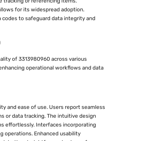
 tracking or referencing items.
allows for its widespread adoption.
codes to safeguard data integrity and
0
nality of 3313980960 across various
 in enhancing operational workflows and data
ity and ease of use. Users report seamless
ns or data tracking. The intuitive design
s effortlessly. Interfaces incorporating
g operations. Enhanced usability