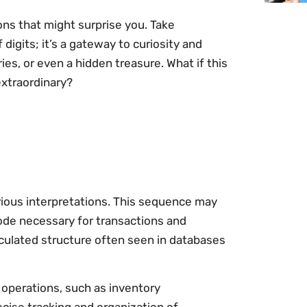
ons that might surprise you. Take
 digits; it’s a gateway to curiosity and
ies, or even a hidden treasure. What if this
xtraordinary?
ious interpretations. This sequence may
 code necessary for transactions and
lculated structure often seen in databases
 operations, such as inventory