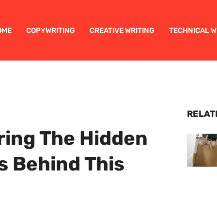
OME
COPYWRITING
CREATIVE WRITING
TECHNICAL W
RELAT
ing The Hidden
s Behind This