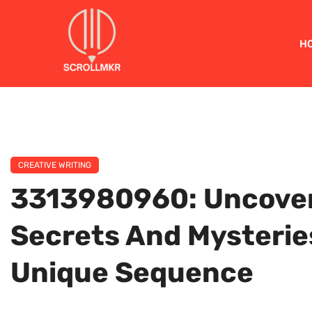
H
CREATIVE WRITING
3313980960: Uncover
Secrets And Mysterie
Unique Sequence