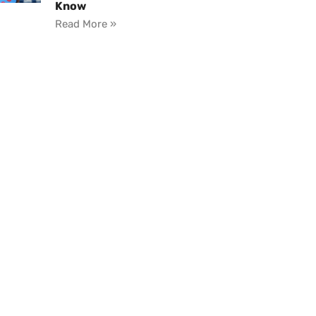
Know
Read More »