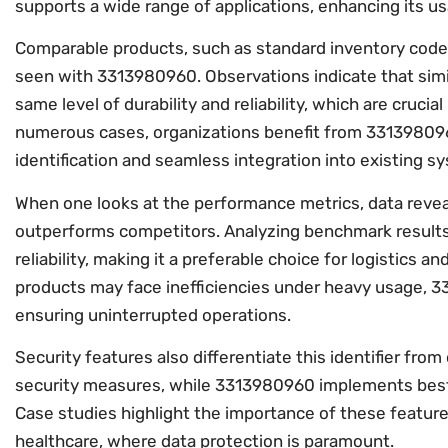
supports a wide range of applications, enhancing its usa
Comparable products, such as standard inventory codes,
seen with 3313980960. Observations indicate that simila
same level of durability and reliability, which are cruc
numerous cases, organizations benefit from 33139809
identification and seamless integration into existing s
When one looks at the performance metrics, data reve
outperforms competitors. Analyzing benchmark results
reliability, making it a preferable choice for logistics 
products may face inefficiencies under heavy usage, 3
ensuring uninterrupted operations.
Security features also differentiate this identifier fro
security measures, while 3313980960 implements best p
Case studies highlight the importance of these features
healthcare, where data protection is paramount.