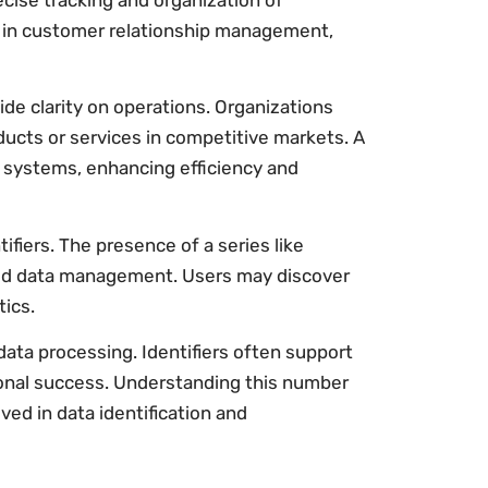
ise tracking and organization of
r in customer relationship management,
de clarity on operations. Organizations
ducts or services in competitive markets. A
systems, enhancing efficiency and
iers. The presence of a series like
ed data management. Users may discover
tics.
data processing. Identifiers often support
ional success. Understanding this number
ed in data identification and