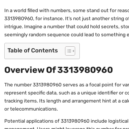
In a world filled with numbers, some stand out for reas
3313980960, for instance. It’s not just another string of
intrigue. Imagine a number that could hold secrets, stor
seemingly random sequence could lead to something e
Table of Contents
Overview Of 3313980960
The number 3313980960 serves as a focal point for var
represent specific data, such as a unique identifier or
tracking items. Its length and arrangement hint at a ca
or telecommunications.
Potential applications of 3313980960 include logistical