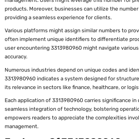
management. Users might leverage this number for prec
products. Moreover, businesses can utilize the numbe
providing a seamless experience for clients.
Various platforms might assign similar numbers to provi
often implement unique identifiers to differentiate pro
user encountering 3313980960 might navigate various 
accuracy.
Numerous industries depend on unique codes and identif
3313980960 indicates a system designed for structur
its relevance in sectors like finance, healthcare, or logis
Each application of 3313980960 carries significance in 
seamless integration of technology, bolstering operat
empowers readers to appreciate the complexities involv
management.