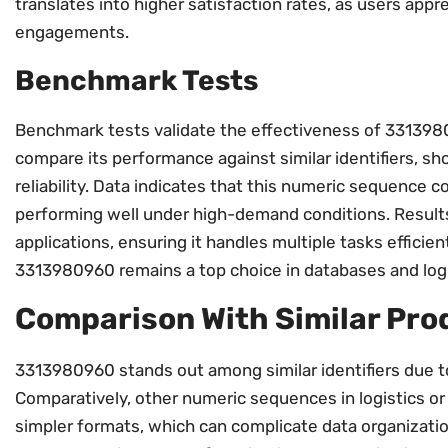
translates into higher satisfaction rates, as users appr
engagements.
Benchmark Tests
Benchmark tests validate the effectiveness of 3313980
compare its performance against similar identifiers, s
reliability. Data indicates that this numeric sequence 
performing well under high-demand conditions. Results 
applications, ensuring it handles multiple tasks efficie
3313980960 remains a top choice in databases and logi
Comparison With Similar Pro
3313980960 stands out among similar identifiers due to
Comparatively, other numeric sequences in logistics 
simpler formats, which can complicate data organizati