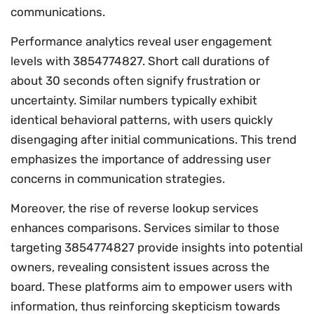
communications.
Performance analytics reveal user engagement
levels with 3854774827. Short call durations of
about 30 seconds often signify frustration or
uncertainty. Similar numbers typically exhibit
identical behavioral patterns, with users quickly
disengaging after initial communications. This trend
emphasizes the importance of addressing user
concerns in communication strategies.
Moreover, the rise of reverse lookup services
enhances comparisons. Services similar to those
targeting 3854774827 provide insights into potential
owners, revealing consistent issues across the
board. These platforms aim to empower users with
information, thus reinforcing skepticism towards