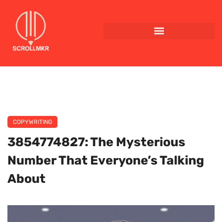
COPYWRITING
3854774827: The Mysterious
Number That Everyone’s Talking
About