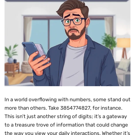
In a world overflowing with numbers, some stand out
more than others. Take 3854774827, for instance.
This isn’t just another string of digits; it’s a gateway
to a treasure trove of information that could change
the way you view your daily interactions. Whether it’s