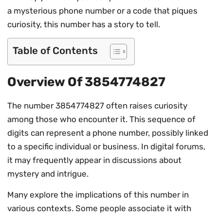
a mysterious phone number or a code that piques
curiosity, this number has a story to tell.
Table of Contents
Overview Of 3854774827
The number 3854774827 often raises curiosity
among those who encounter it. This sequence of
digits can represent a phone number, possibly linked
to a specific individual or business. In digital forums,
it may frequently appear in discussions about
mystery and intrigue.
Many explore the implications of this number in
various contexts. Some people associate it with