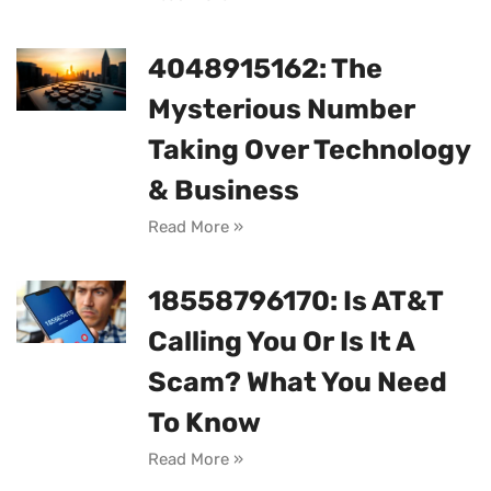
4048915162: The
Mysterious Number
Taking Over Technology
& Business
Read More »
18558796170: Is AT&T
Calling You Or Is It A
Scam? What You Need
To Know
Read More »