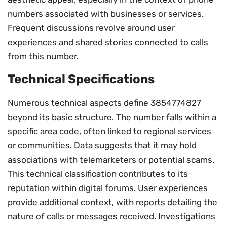
numbers associated with businesses or services.
Frequent discussions revolve around user
experiences and shared stories connected to calls
from this number.
Technical Specifications
Numerous technical aspects define 3854774827
beyond its basic structure. The number falls within a
specific area code, often linked to regional services
or communities. Data suggests that it may hold
associations with telemarketers or potential scams.
This technical classification contributes to its
reputation within digital forums. User experiences
provide additional context, with reports detailing the
nature of calls or messages received. Investigations