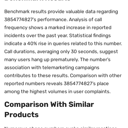
Benchmark results provide valuable data regarding
3854774827’s performance. Analysis of call
frequency shows a marked increase in reported
incidents over the past year. Statistical findings
indicate a 40% rise in queries related to this number.
Call durations, averaging only 30 seconds, suggest
many users hang up prematurely. The number’s
association with telemarketing campaigns
contributes to these results. Comparison with other
reported numbers reveals 3854774827’s place
among the highest volumes in user complaints.
Comparison With Similar
Products