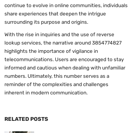
continue to evolve in online communities, individuals
share experiences that deepen the intrigue
surrounding its purpose and origins.
With the rise in inquiries and the use of reverse
lookup services, the narrative around 3854774827
highlights the importance of vigilance in
telecommunications. Users are encouraged to stay
informed and cautious when dealing with unfamiliar
numbers. Ultimately, this number serves as a
reminder of the complexities and challenges
inherent in modern communication.
RELATED POSTS