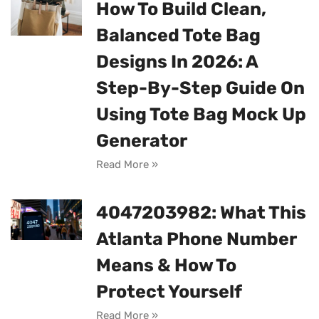
How To Build Clean,
Balanced Tote Bag
Designs In 2026: A
Step-By-Step Guide On
Using Tote Bag Mock Up
Generator
Read More »
4047203982: What This
Atlanta Phone Number
Means & How To
Protect Yourself
Read More »