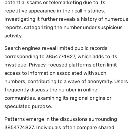
potential scams or telemarketing due to its
repetitive appearance in their call histories.
Investigating it further reveals a history of numerous
reports, categorizing the number under suspicious
activity.
Search engines reveal limited public records
corresponding to 3854774827, which adds to its
mystique. Privacy-focused platforms often limit
access to information associated with such
numbers, contributing to a wave of anonymity. Users
frequently discuss the number in online
communities, examining its regional origins or
speculated purpose.
Patterns emerge in the discussions surrounding
3854774827. Individuals often compare shared