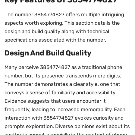
The number 3854774827 offers multiple intriguing
aspects worth exploring. This section details the
design and build quality along with technical
specifications associated with the number.
Design And Build Quality
Many perceive 3854774827 as a traditional phone
number, but its presence transcends mere digits.
The number demonstrates a clear style, one that
conveys a sense of familiarity and accessibility.
Evidence suggests that users encounter it
frequently, leading to increased memorability. Each
interaction with 3854774827 evokes curiosity and
prompts exploration. Diverse opinions exist about its
aesthetic appeal, especially in the context of phone