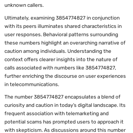
unknown callers.
Ultimately, examining 3854774827 in conjunction
with its peers illuminates shared characteristics in
user responses. Behavioral patterns surrounding
these numbers highlight an overarching narrative of
caution among individuals. Understanding the
context offers clearer insights into the nature of
calls associated with numbers like 3854774827,
further enriching the discourse on user experiences
in telecommunications.
The number 3854774827 encapsulates a blend of
curiosity and caution in today’s digital landscape. Its
frequent association with telemarketing and
potential scams has prompted users to approach it
with skepticism. As discussions around this number