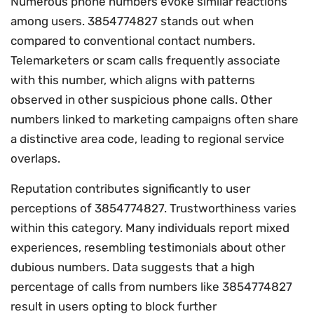
Numerous phone numbers evoke similar reactions
among users. 3854774827 stands out when
compared to conventional contact numbers.
Telemarketers or scam calls frequently associate
with this number, which aligns with patterns
observed in other suspicious phone calls. Other
numbers linked to marketing campaigns often share
a distinctive area code, leading to regional service
overlaps.
Reputation contributes significantly to user
perceptions of 3854774827. Trustworthiness varies
within this category. Many individuals report mixed
experiences, resembling testimonials about other
dubious numbers. Data suggests that a high
percentage of calls from numbers like 3854774827
result in users opting to block further