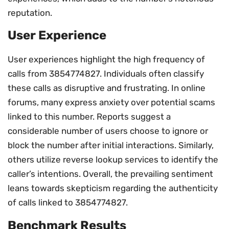
reputation.
User Experience
User experiences highlight the high frequency of
calls from 3854774827. Individuals often classify
these calls as disruptive and frustrating. In online
forums, many express anxiety over potential scams
linked to this number. Reports suggest a
considerable number of users choose to ignore or
block the number after initial interactions. Similarly,
others utilize reverse lookup services to identify the
caller’s intentions. Overall, the prevailing sentiment
leans towards skepticism regarding the authenticity
of calls linked to 3854774827.
Benchmark Results