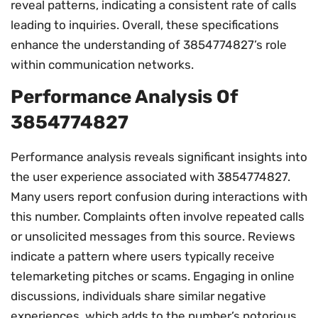
reveal patterns, indicating a consistent rate of calls
leading to inquiries. Overall, these specifications
enhance the understanding of 3854774827’s role
within communication networks.
Performance Analysis Of
3854774827
Performance analysis reveals significant insights into
the user experience associated with 3854774827.
Many users report confusion during interactions with
this number. Complaints often involve repeated calls
or unsolicited messages from this source. Reviews
indicate a pattern where users typically receive
telemarketing pitches or scams. Engaging in online
discussions, individuals share similar negative
experiences, which adds to the number’s notorious