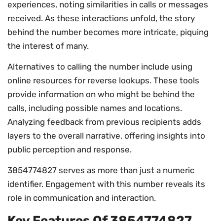
experiences, noting similarities in calls or messages
received. As these interactions unfold, the story
behind the number becomes more intricate, piquing
the interest of many.
Alternatives to calling the number include using
online resources for reverse lookups. These tools
provide information on who might be behind the
calls, including possible names and locations.
Analyzing feedback from previous recipients adds
layers to the overall narrative, offering insights into
public perception and response.
3854774827 serves as more than just a numeric
identifier. Engagement with this number reveals its
role in communication and interaction.
Key Features Of 3854774827