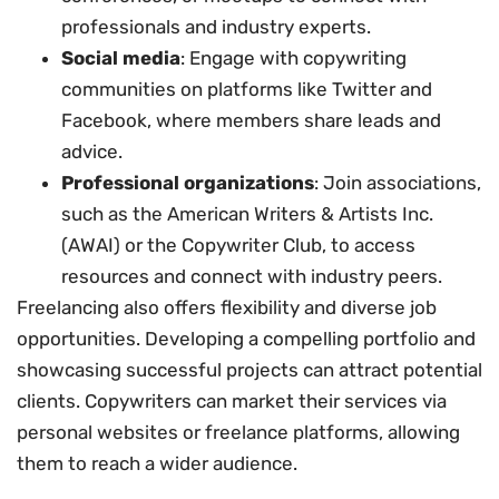
professionals and industry experts.
Social media
: Engage with copywriting
communities on platforms like Twitter and
Facebook, where members share leads and
advice.
Professional organizations
: Join associations,
such as the American Writers & Artists Inc.
(AWAI) or the Copywriter Club, to access
resources and connect with industry peers.
Freelancing also offers flexibility and diverse job
opportunities. Developing a compelling portfolio and
showcasing successful projects can attract potential
clients. Copywriters can market their services via
personal websites or freelance platforms, allowing
them to reach a wider audience.