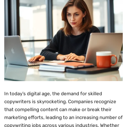
In today’s digital age, the demand for skilled
copywriters is skyrocketing. Companies recognize
that compelling content can make or break their
marketing efforts, leading to an increasing number of
copywriting jobs across various industries. Whether