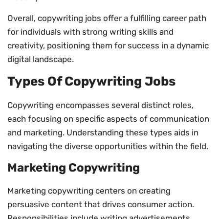
Overall, copywriting jobs offer a fulfilling career path
for individuals with strong writing skills and
creativity, positioning them for success in a dynamic
digital landscape.
Types Of Copywriting Jobs
Copywriting encompasses several distinct roles,
each focusing on specific aspects of communication
and marketing. Understanding these types aids in
navigating the diverse opportunities within the field.
Marketing Copywriting
Marketing copywriting centers on creating
persuasive content that drives consumer action.
Responsibilities include writing advertisements,