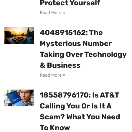
Protect Yourself
Read More »
4048915162: The
Mysterious Number
Taking Over Technology
& Business
Read More »
18558796170: Is AT&T
Calling You Or Is It A
Scam? What You Need
To Know