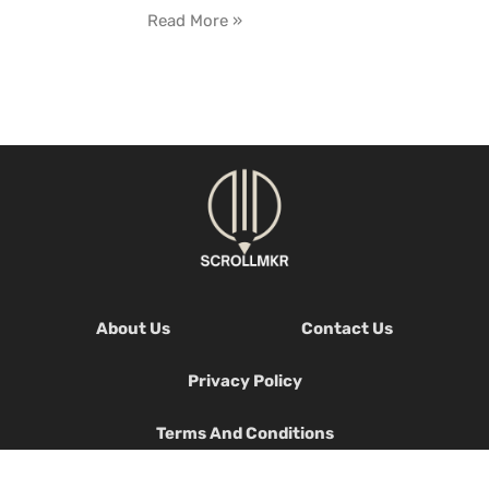
Read More »
About Us
Contact Us
Privacy Policy
Terms And Conditions
© 2026 Scrollmkr, All Rights Reserved.