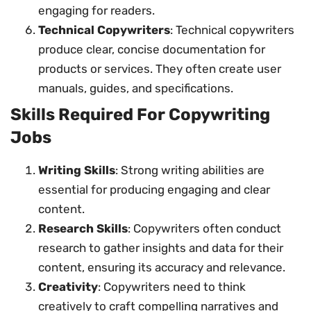
engaging for readers.
Technical Copywriters
: Technical copywriters
produce clear, concise documentation for
products or services. They often create user
manuals, guides, and specifications.
Skills Required For Copywriting
Jobs
Writing Skills
: Strong writing abilities are
essential for producing engaging and clear
content.
Research Skills
: Copywriters often conduct
research to gather insights and data for their
content, ensuring its accuracy and relevance.
Creativity
: Copywriters need to think
creatively to craft compelling narratives and