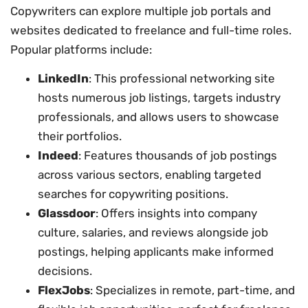
Copywriters can explore multiple job portals and
websites dedicated to freelance and full-time roles.
Popular platforms include:
LinkedIn
: This professional networking site
hosts numerous job listings, targets industry
professionals, and allows users to showcase
their portfolios.
Indeed
: Features thousands of job postings
across various sectors, enabling targeted
searches for copywriting positions.
Glassdoor
: Offers insights into company
culture, salaries, and reviews alongside job
postings, helping applicants make informed
decisions.
FlexJobs
: Specializes in remote, part-time, and