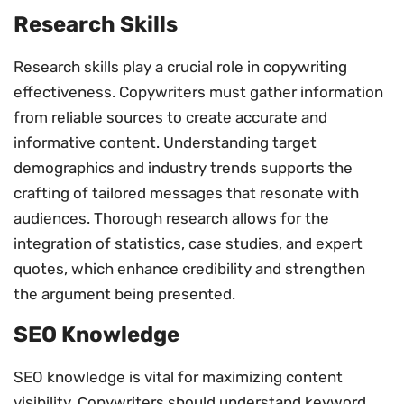
Research Skills
Research skills play a crucial role in copywriting
effectiveness. Copywriters must gather information
from reliable sources to create accurate and
informative content. Understanding target
demographics and industry trends supports the
crafting of tailored messages that resonate with
audiences. Thorough research allows for the
integration of statistics, case studies, and expert
quotes, which enhance credibility and strengthen
the argument being presented.
SEO Knowledge
SEO knowledge is vital for maximizing content
visibility. Copywriters should understand keyword