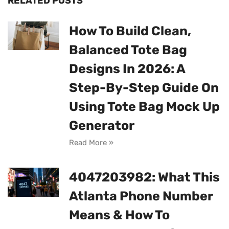
RELATED POSTS
How To Build Clean,
Balanced Tote Bag
Designs In 2026: A
Step-By-Step Guide On
Using Tote Bag Mock Up
Generator
Read More »
4047203982: What This
Atlanta Phone Number
Means & How To