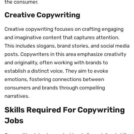
the consumer.
Creative Copywriting
Creative copywriting focuses on crafting engaging
and imaginative content that captures attention.
This includes slogans, brand stories, and social media
posts. Copywriters in this area emphasize creativity
and originality, often working with brands to
establish a distinct voice. They aim to evoke
emotions, fostering connections between
consumers and brands through compelling
narratives.
Skills Required For Copywriting
Jobs