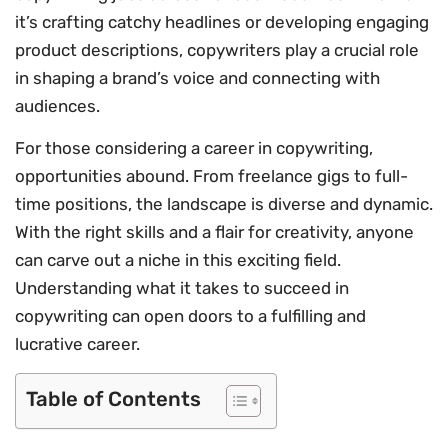
it’s crafting catchy headlines or developing engaging
product descriptions, copywriters play a crucial role
in shaping a brand’s voice and connecting with
audiences.
For those considering a career in copywriting,
opportunities abound. From freelance gigs to full-
time positions, the landscape is diverse and dynamic.
With the right skills and a flair for creativity, anyone
can carve out a niche in this exciting field.
Understanding what it takes to succeed in
copywriting can open doors to a fulfilling and
lucrative career.
Table of Contents