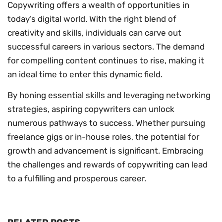
Copywriting offers a wealth of opportunities in
today’s digital world. With the right blend of
creativity and skills, individuals can carve out
successful careers in various sectors. The demand
for compelling content continues to rise, making it
an ideal time to enter this dynamic field.
By honing essential skills and leveraging networking
strategies, aspiring copywriters can unlock
numerous pathways to success. Whether pursuing
freelance gigs or in-house roles, the potential for
growth and advancement is significant. Embracing
the challenges and rewards of copywriting can lead
to a fulfilling and prosperous career.