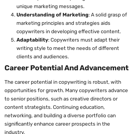
unique marketing messages.
Understanding of Marketing
: A solid grasp of
marketing principles and strategies aids
copywriters in developing effective content.
Adaptability
: Copywriters must adapt their
writing style to meet the needs of different
clients and audiences.
Career Potential And Advancement
The career potential in copywriting is robust, with
opportunities for growth. Many copywriters advance
to senior positions, such as creative directors or
content strategists. Continuing education,
networking, and building a diverse portfolio can
significantly enhance career prospects in the
industry.