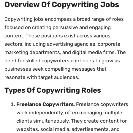
Overview Of Copywriting Jobs
Copywriting jobs encompass a broad range of roles
focused on creating persuasive and engaging
content. These positions exist across various
sectors, including advertising agencies, corporate
marketing departments, and digital media firms. The
need for skilled copywriters continues to grow as
businesses seek compelling messages that
resonate with target audiences.
Types Of Copywriting Roles
Freelance Copywriters
: Freelance copywriters
work independently, often managing multiple
clients simultaneously. They create content for
websites, social media, advertisements, and