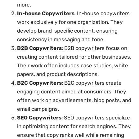
more.
In-house Copywriters
: In-house copywriters
work exclusively for one organization. They
develop brand-specific content, ensuring
consistency in messaging and tone.
B2B Copywriters
: B2B copywriters focus on
creating content tailored for other businesses.
Their work often includes case studies, white
papers, and product descriptions.
B2C Copywriters
: B2C copywriters create
engaging content aimed at consumers. They
often work on advertisements, blog posts, and
email campaigns.
SEO Copywriters
: SEO copywriters specialize
in optimizing content for search engines. They
ensure that copy ranks well while remaining