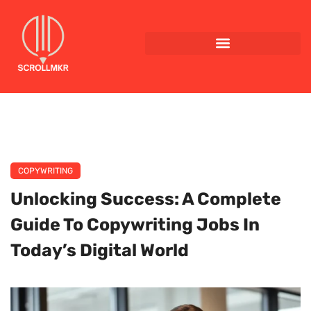
COPYWRITING
Unlocking Success: A Complete
Guide To Copywriting Jobs In
Today’s Digital World