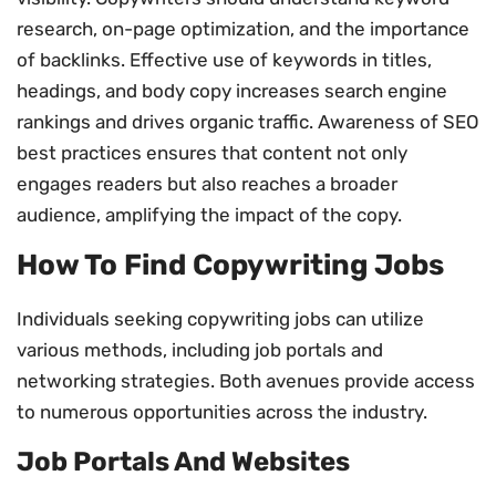
research, on-page optimization, and the importance
of backlinks. Effective use of keywords in titles,
headings, and body copy increases search engine
rankings and drives organic traffic. Awareness of SEO
best practices ensures that content not only
engages readers but also reaches a broader
audience, amplifying the impact of the copy.
How To Find Copywriting Jobs
Individuals seeking copywriting jobs can utilize
various methods, including job portals and
networking strategies. Both avenues provide access
to numerous opportunities across the industry.
Job Portals And Websites