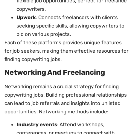
flexible job opportunities, perfect for freelance
copywriters.
Upwork
: Connects freelancers with clients
seeking specific skills, allowing copywriters to
bid on various projects.
Each of these platforms provides unique features
for job seekers, making them effective resources for
finding copywriting jobs.
Networking And Freelancing
Networking remains a crucial strategy for finding
copywriting jobs. Building professional relationships
can lead to job referrals and insights into unlisted
opportunities. Networking methods include:
Industry events
: Attend workshops,
conferences, or meetups to connect with