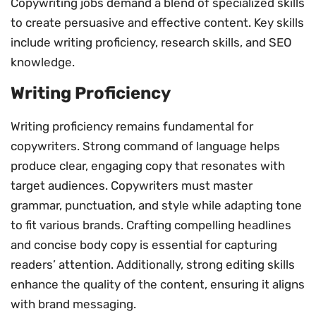
Copywriting jobs demand a blend of specialized skills
to create persuasive and effective content. Key skills
include writing proficiency, research skills, and SEO
knowledge.
Writing Proficiency
Writing proficiency remains fundamental for
copywriters. Strong command of language helps
produce clear, engaging copy that resonates with
target audiences. Copywriters must master
grammar, punctuation, and style while adapting tone
to fit various brands. Crafting compelling headlines
and concise body copy is essential for capturing
readers’ attention. Additionally, strong editing skills
enhance the quality of the content, ensuring it aligns
with brand messaging.