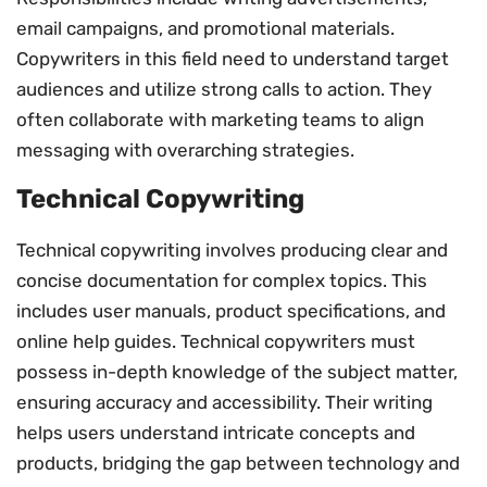
email campaigns, and promotional materials.
Copywriters in this field need to understand target
audiences and utilize strong calls to action. They
often collaborate with marketing teams to align
messaging with overarching strategies.
Technical Copywriting
Technical copywriting involves producing clear and
concise documentation for complex topics. This
includes user manuals, product specifications, and
online help guides. Technical copywriters must
possess in-depth knowledge of the subject matter,
ensuring accuracy and accessibility. Their writing
helps users understand intricate concepts and
products, bridging the gap between technology and